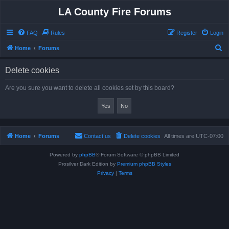
LA County Fire Forums
FAQ
Rules
Register
Login
S
Home
Forums
e
Delete cookies
a
r
Are you sure you want to delete all cookies set by this board?
c
h
Home
Forums
Contact us
Delete cookies
All times are
UTC-07:00
Powered by
phpBB
® Forum Software © phpBB Limited
Prosilver Dark Edition by
Premium phpBB Styles
Privacy
|
Terms