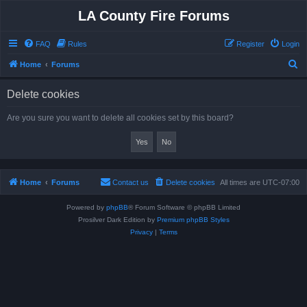
LA County Fire Forums
FAQ
Rules
Register
Login
S
Home
Forums
e
Delete cookies
a
r
Are you sure you want to delete all cookies set by this board?
c
h
Home
Forums
Contact us
Delete cookies
All times are
UTC-07:00
Powered by
phpBB
® Forum Software © phpBB Limited
Prosilver Dark Edition by
Premium phpBB Styles
Privacy
|
Terms