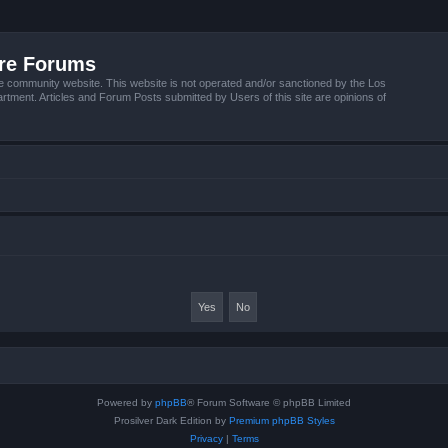
ire Forums
e community website. This website is not operated and/or sanctioned by the Los
tment. Articles and Forum Posts submitted by Users of this site are opinions of
Powered by
phpBB
® Forum Software © phpBB Limited
Prosilver Dark Edition by
Premium phpBB Styles
Privacy
|
Terms