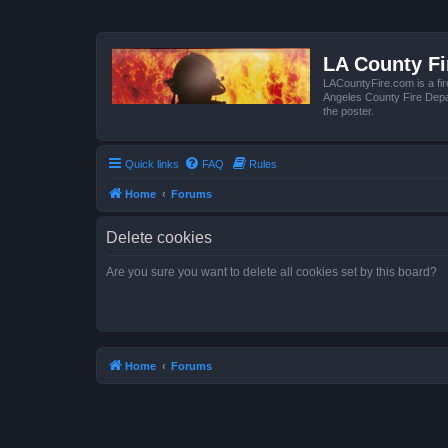
LA County F
LACountyFire.com is a fir
Angeles County Fire Depar
the poster.
Quick links
FAQ
Rules
Home
Forums
Delete cookies
Are you sure you want to delete all cookies set by this board?
Home
Forums