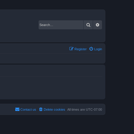
Search
Advanced search
Register
Login
Contact us
Delete cookies
All times are
UTC-07:00