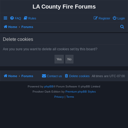
LA County Fire Forums
FAQ
Rules
Register
Login
S
Home
Forums
e
Delete cookies
a
r
Are you sure you want to delete all cookies set by this board?
c
h
Home
Forums
Contact us
Delete cookies
All times are
UTC-07:00
Powered by
phpBB
® Forum Software © phpBB Limited
Prosilver Dark Edition by
Premium phpBB Styles
Privacy
|
Terms