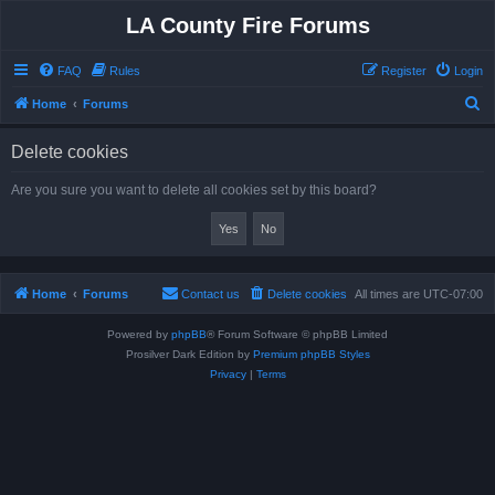
LA County Fire Forums
FAQ
Rules
Register
Login
S
Home
Forums
e
Delete cookies
a
r
Are you sure you want to delete all cookies set by this board?
c
h
Home
Forums
Contact us
Delete cookies
All times are
UTC-07:00
Powered by
phpBB
® Forum Software © phpBB Limited
Prosilver Dark Edition by
Premium phpBB Styles
Privacy
|
Terms