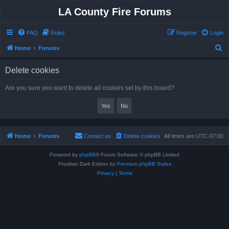
LA County Fire Forums
FAQ
Rules
Register
Login
S
Home
Forums
e
Delete cookies
a
r
Are you sure you want to delete all cookies set by this board?
c
h
Home
Forums
Contact us
Delete cookies
All times are
UTC-07:00
Powered by
phpBB
® Forum Software © phpBB Limited
Prosilver Dark Edition by
Premium phpBB Styles
Privacy
|
Terms