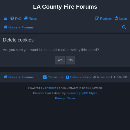
LA County Fire Forums
FAQ
Rules
Register
Login
S
Home
Forums
e
Delete cookies
a
r
Are you sure you want to delete all cookies set by this board?
c
h
Home
Forums
Contact us
Delete cookies
All times are
UTC-07:00
Powered by
phpBB
® Forum Software © phpBB Limited
Prosilver Dark Edition by
Premium phpBB Styles
Privacy
|
Terms