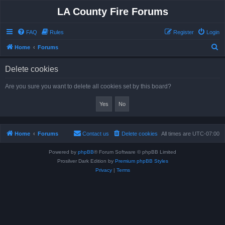
LA County Fire Forums
FAQ
Rules
Register
Login
S
Home
Forums
e
Delete cookies
a
r
Are you sure you want to delete all cookies set by this board?
c
h
Home
Forums
Contact us
Delete cookies
All times are
UTC-07:00
Powered by
phpBB
® Forum Software © phpBB Limited
Prosilver Dark Edition by
Premium phpBB Styles
Privacy
|
Terms