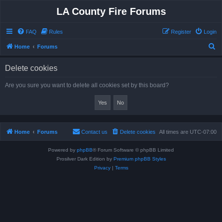
LA County Fire Forums
FAQ
Rules
Register
Login
S
Home
Forums
e
Delete cookies
a
r
Are you sure you want to delete all cookies set by this board?
c
h
Home
Forums
Contact us
Delete cookies
All times are
UTC-07:00
Powered by
phpBB
® Forum Software © phpBB Limited
Prosilver Dark Edition by
Premium phpBB Styles
Privacy
|
Terms