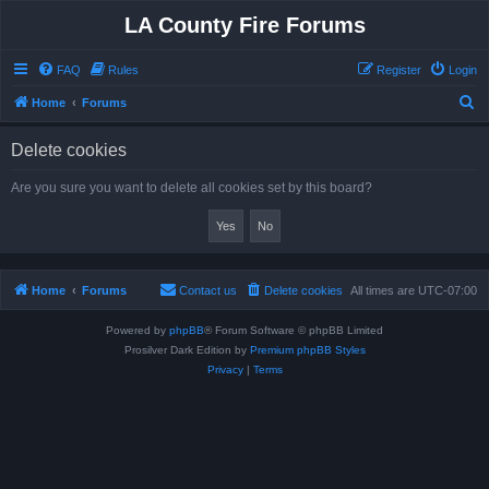
LA County Fire Forums
FAQ
Rules
Register
Login
S
Home
Forums
e
Delete cookies
a
r
Are you sure you want to delete all cookies set by this board?
c
h
Home
Forums
Contact us
Delete cookies
All times are
UTC-07:00
Powered by
phpBB
® Forum Software © phpBB Limited
Prosilver Dark Edition by
Premium phpBB Styles
Privacy
|
Terms