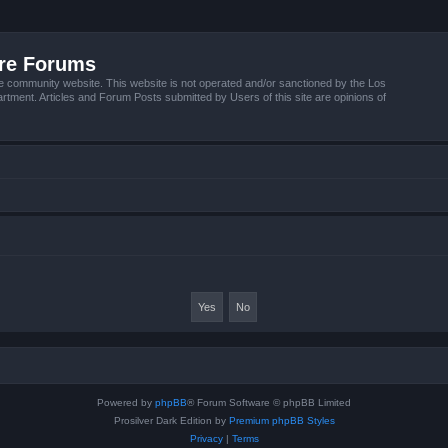
ire Forums
e community website. This website is not operated and/or sanctioned by the Los
tment. Articles and Forum Posts submitted by Users of this site are opinions of
Powered by
phpBB
® Forum Software © phpBB Limited
Prosilver Dark Edition by
Premium phpBB Styles
Privacy
|
Terms