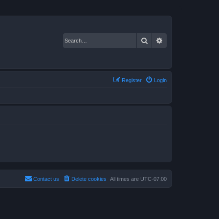
Search
Advanced search
Register
Login
Contact us
Delete cookies
All times are
UTC-07:00