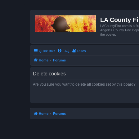
LA County F
LACountyFire.com is a fir
Angeles County Fire Depar
the poster.
Quick links
FAQ
Rules
Home
Forums
Delete cookies
Are you sure you want to delete all cookies set by this board?
Home
Forums