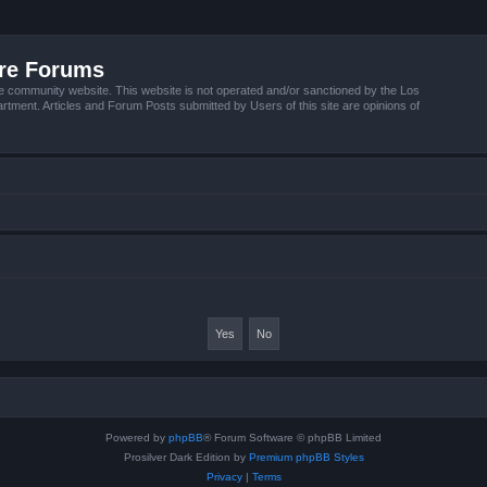
ire Forums
e community website. This website is not operated and/or sanctioned by the Los
tment. Articles and Forum Posts submitted by Users of this site are opinions of
Powered by
phpBB
® Forum Software © phpBB Limited
Prosilver Dark Edition by
Premium phpBB Styles
Privacy
|
Terms