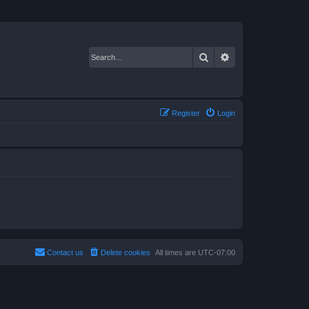
Search
Advanced search
Register
Login
Contact us
Delete cookies
All times are
UTC-07:00