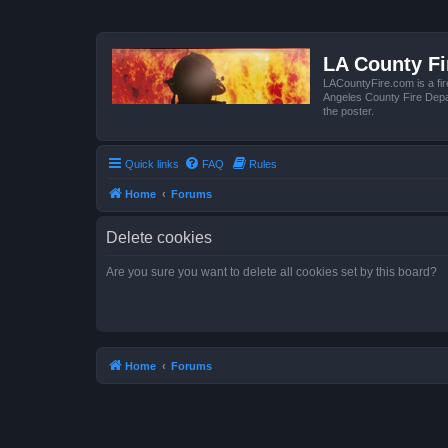
LA County F
LACountyFire.com is a fir
Angeles County Fire Depar
the poster.
Quick links
FAQ
Rules
Home
Forums
Delete cookies
Are you sure you want to delete all cookies set by this board?
Home
Forums