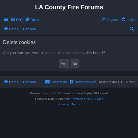
LA County Fire Forums
FAQ
Rules
Register
Login
S
Home
Forums
e
Delete cookies
a
r
Are you sure you want to delete all cookies set by this board?
c
h
Home
Forums
Contact us
Delete cookies
All times are
UTC-07:00
Powered by
phpBB
® Forum Software © phpBB Limited
Prosilver Dark Edition by
Premium phpBB Styles
Privacy
|
Terms