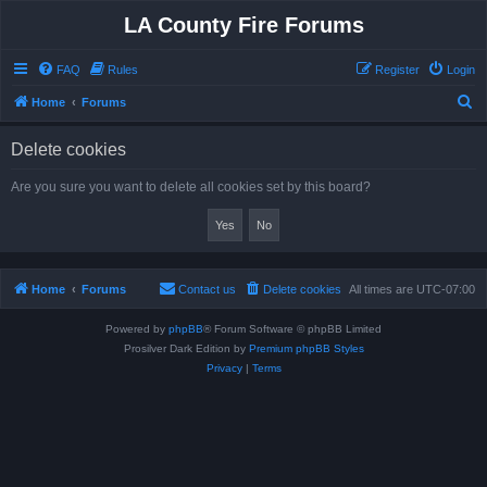
LA County Fire Forums
FAQ
Rules
Register
Login
S
Home
Forums
e
Delete cookies
a
r
Are you sure you want to delete all cookies set by this board?
c
h
Home
Forums
Contact us
Delete cookies
All times are
UTC-07:00
Powered by
phpBB
® Forum Software © phpBB Limited
Prosilver Dark Edition by
Premium phpBB Styles
Privacy
|
Terms