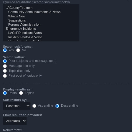
if you do not disable “search subforums“ below.
Search subforums:
Yes
No
Search within:
Post subjects and message text
Message text only
Topic titles only
First post of topics only
Display results as:
Posts
Topics
Sort results by:
Ascending
Descending
Limit results to previous:
Return first: