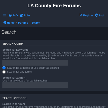
LA County Fire Forums
FAQ
Rules
Register
Login
Home
Forums
Search
Search
SEARCH QUERY
Search for keywords:
Place
+
in front of a word which must be found and
-
in front of a word which must not be
found. Put a list of words separated by
|
into brackets if only one of the words must be
found. Use * as a wildcard for partial matches.
Search for all terms or use query as entered
Search for any terms
Search for author:
Use * as a wildcard for partial matches.
SEARCH OPTIONS
Search in forums:
Select the forum or forums you wish to search in. Subforums are searched automatically