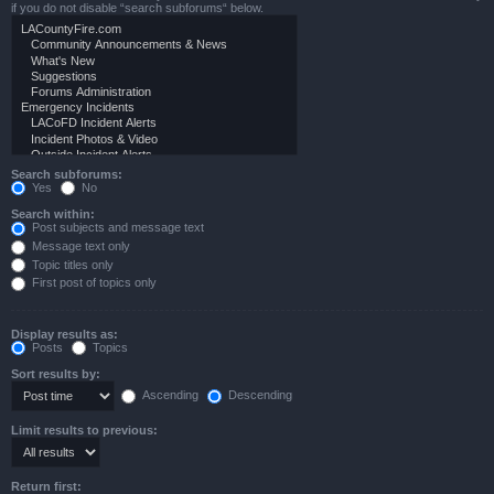
if you do not disable “search subforums“ below.
Search subforums:
Yes
No
Search within:
Post subjects and message text
Message text only
Topic titles only
First post of topics only
Display results as:
Posts
Topics
Sort results by:
Ascending
Descending
Limit results to previous:
Return first: