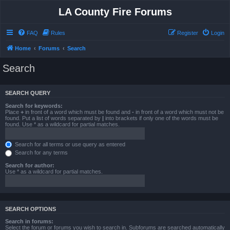
LA County Fire Forums
FAQ
Rules
Register
Login
Home
Forums
Search
Search
SEARCH QUERY
Search for keywords:
Place
+
in front of a word which must be found and
-
in front of a word which must not be
found. Put a list of words separated by
|
into brackets if only one of the words must be
found. Use * as a wildcard for partial matches.
Search for all terms or use query as entered
Search for any terms
Search for author:
Use * as a wildcard for partial matches.
SEARCH OPTIONS
Search in forums:
Select the forum or forums you wish to search in. Subforums are searched automatically