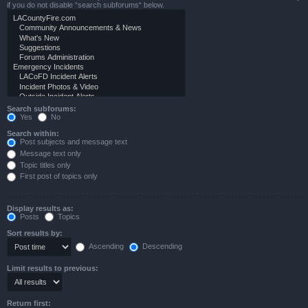
if you do not disable “search subforums“ below.
Search subforums:
Yes
No
Search within:
Post subjects and message text
Message text only
Topic titles only
First post of topics only
Display results as:
Posts
Topics
Sort results by:
Ascending
Descending
Limit results to previous:
Return first: