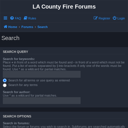
LA County Fire Forums
FAQ
Rules
Register
Login
Home
Forums
Search
Search
SEARCH QUERY
Search for keywords:
Place
+
in front of a word which must be found and
-
in front of a word which must not be
found. Put a list of words separated by
|
into brackets if only one of the words must be
found. Use * as a wildcard for partial matches.
Search for all terms or use query as entered
Search for any terms
Search for author:
Use * as a wildcard for partial matches.
SEARCH OPTIONS
Search in forums:
Select the forum or forums you wish to search in. Subforums are searched automatically