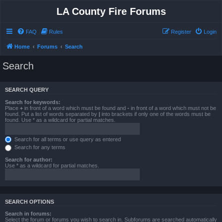
LA County Fire Forums
FAQ
Rules
Register
Login
Home
Forums
Search
Search
SEARCH QUERY
Search for keywords:
Place
+
in front of a word which must be found and
-
in front of a word which must not be
found. Put a list of words separated by
|
into brackets if only one of the words must be
found. Use * as a wildcard for partial matches.
Search for all terms or use query as entered
Search for any terms
Search for author:
Use * as a wildcard for partial matches.
SEARCH OPTIONS
Search in forums:
Select the forum or forums you wish to search in. Subforums are searched automatically