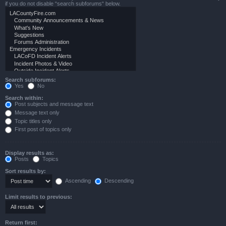
if you do not disable “search subforums“ below.
Search subforums:
Yes
No
Search within:
Post subjects and message text
Message text only
Topic titles only
First post of topics only
Display results as:
Posts
Topics
Sort results by:
Ascending
Descending
Limit results to previous:
Return first: