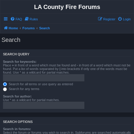
LA County Fire Forums
FAQ
Rules
Register
Login
Home
Forums
Search
Search
SEARCH QUERY
Search for keywords:
Place
+
in front of a word which must be found and
-
in front of a word which must not be
found. Put a list of words separated by
|
into brackets if only one of the words must be
found. Use * as a wildcard for partial matches.
Search for all terms or use query as entered
Search for any terms
Search for author:
Use * as a wildcard for partial matches.
SEARCH OPTIONS
Search in forums:
Select the forum or forums you wish to search in. Subforums are searched automatically