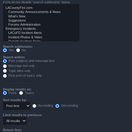
if you do not disable “search subforums“ below.
Search subforums:
Yes
No
Search within:
Post subjects and message text
Message text only
Topic titles only
First post of topics only
Display results as:
Posts
Topics
Sort results by:
Ascending
Descending
Limit results to previous:
Return first: