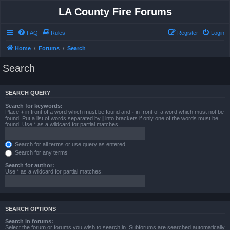
LA County Fire Forums
FAQ
Rules
Register
Login
Home
Forums
Search
Search
SEARCH QUERY
Search for keywords:
Place
+
in front of a word which must be found and
-
in front of a word which must not be
found. Put a list of words separated by
|
into brackets if only one of the words must be
found. Use * as a wildcard for partial matches.
Search for all terms or use query as entered
Search for any terms
Search for author:
Use * as a wildcard for partial matches.
SEARCH OPTIONS
Search in forums:
Select the forum or forums you wish to search in. Subforums are searched automatically