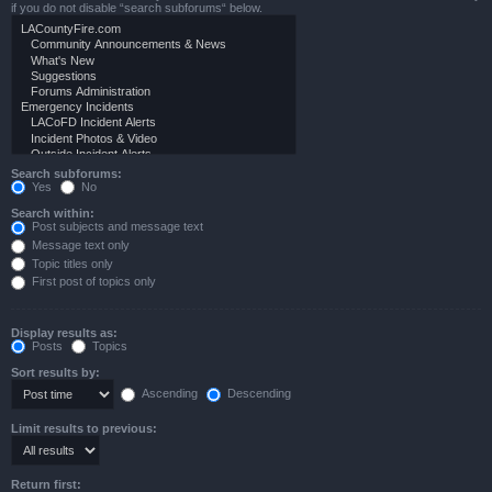
if you do not disable “search subforums“ below.
Search subforums:
Yes
No
Search within:
Post subjects and message text
Message text only
Topic titles only
First post of topics only
Display results as:
Posts
Topics
Sort results by:
Ascending
Descending
Limit results to previous:
Return first: