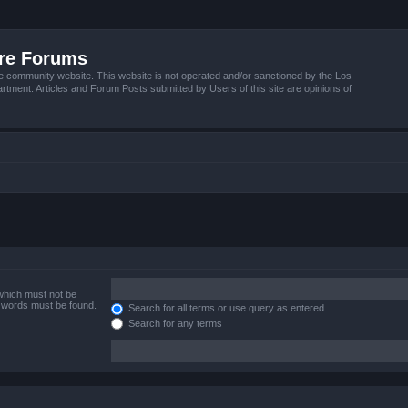
ire Forums
e community website. This website is not operated and/or sanctioned by the Los
tment. Articles and Forum Posts submitted by Users of this site are opinions of
 which must not be
e words must be found.
Search for all terms or use query as entered
Search for any terms