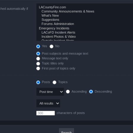
hed automatically if
Yes
No
Post subjects and message text
Message text only
Topic titles only
First post of topics only
Posts
Topics
Ascending
Descending
characters of posts