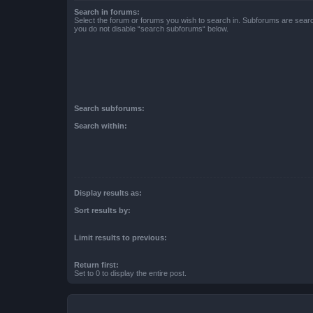
Search in forums:
Select the forum or forums you wish to search in. Subforums are searc
you do not disable “search subforums“ below.
Search subforums:
Search within:
Display results as:
Sort results by:
Limit results to previous:
Return first:
Set to 0 to display the entire post.