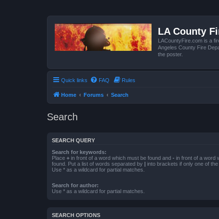
LA County F
LACountyFire.com is a fir
Angeles County Fire Depar
the poster.
Quick links
FAQ
Rules
Home
Forums
Search
Search
SEARCH QUERY
Search for keywords:
Place
+
in front of a word which must be found and
-
in front of a word
found. Put a list of words separated by
|
into brackets if only one of th
Use * as a wildcard for partial matches.
Search for author:
Use * as a wildcard for partial matches.
SEARCH OPTIONS