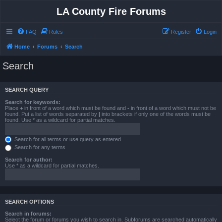
LA County Fire Forums
FAQ
Rules
Register
Login
Home
Forums
Search
Search
SEARCH QUERY
Search for keywords:
Place
+
in front of a word which must be found and
-
in front of a word which must not be
found. Put a list of words separated by
|
into brackets if only one of the words must be
found. Use * as a wildcard for partial matches.
Search for all terms or use query as entered
Search for any terms
Search for author:
Use * as a wildcard for partial matches.
SEARCH OPTIONS
Search in forums:
Select the forum or forums you wish to search in. Subforums are searched automatically