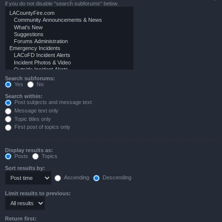
if you do not disable “search subforums“ below.
Search subforums:
Yes
No
Search within:
Post subjects and message text
Message text only
Topic titles only
First post of topics only
Display results as:
Posts
Topics
Sort results by:
Ascending
Descending
Limit results to previous:
Return first: