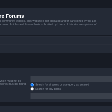
ire Forums
e community website. This website is not operated and/or sanctioned by the Los
tment. Articles and Forum Posts submitted by Users of this site are opinions of
 which must not be
e words must be found.
Search for all terms or use query as entered
Search for any terms