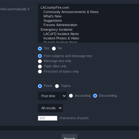
hed automatically if
Yes
No
Post subjects and message text
Message text only
Topic titles only
First post of topics only
Posts
Topics
Ascending
Descending
characters of posts