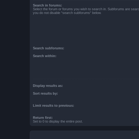
Search in forums:
Select the forum or forums you wish to search in. Subforums are searc
you do not disable “search subforums“ below.
Search subforums:
Search within:
Display results as:
Sort results by:
Limit results to previous:
Return first:
Set to 0 to display the entire post.