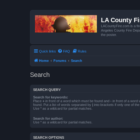
LA County F
LACountyFire.com is a fir
Angeles County Fire Depar
the poster.
Quick links
FAQ
Rules
Home
Forums
Search
Search
SEARCH QUERY
Search for keywords:
Place
+
in front of a word which must be found and
-
in front of a word
found. Put a list of words separated by
|
into brackets if only one of th
Use * as a wildcard for partial matches.
Search for author:
Use * as a wildcard for partial matches.
SEARCH OPTIONS