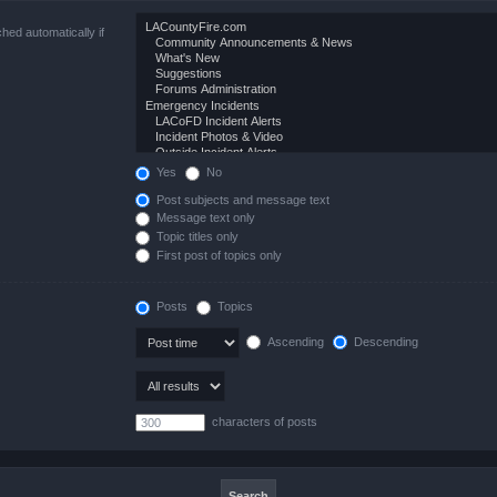
hed automatically if
Yes
No
Post subjects and message text
Message text only
Topic titles only
First post of topics only
Posts
Topics
Ascending
Descending
characters of posts