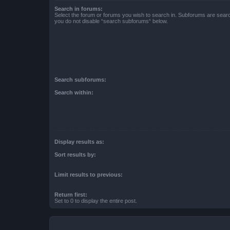
Search in forums:
Select the forum or forums you wish to search in. Subforums are searc
you do not disable “search subforums“ below.
Search subforums:
Search within:
Display results as:
Sort results by:
Limit results to previous:
Return first:
Set to 0 to display the entire post.