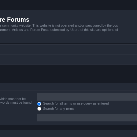
ire Forums
e community website. This website is not operated and/or sanctioned by the Los
tment. Articles and Forum Posts submitted by Users of this site are opinions of
 which must not be
e words must be found.
Search for all terms or use query as entered
Search for any terms