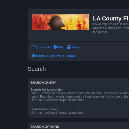
LA County F
LACountyFire.com is a fir
Angeles County Fire Depar
the poster.
Quick links
FAQ
Rules
Home
Forums
Search
Search
SEARCH QUERY
Search for keywords:
Place
+
in front of a word which must be found and
-
in front of a word
found. Put a list of words separated by
|
into brackets if only one of th
Use * as a wildcard for partial matches.
Search for author:
Use * as a wildcard for partial matches.
SEARCH OPTIONS