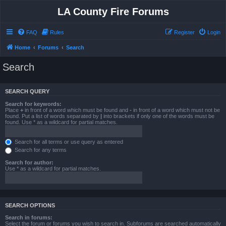
LA County Fire Forums
FAQ
Rules
Register
Login
Home
Forums
Search
Search
SEARCH QUERY
Search for keywords:
Place
+
in front of a word which must be found and
-
in front of a word which must not be
found. Put a list of words separated by
|
into brackets if only one of the words must be
found. Use * as a wildcard for partial matches.
Search for all terms or use query as entered
Search for any terms
Search for author:
Use * as a wildcard for partial matches.
SEARCH OPTIONS
Search in forums:
Select the forum or forums you wish to search in. Subforums are searched automatically