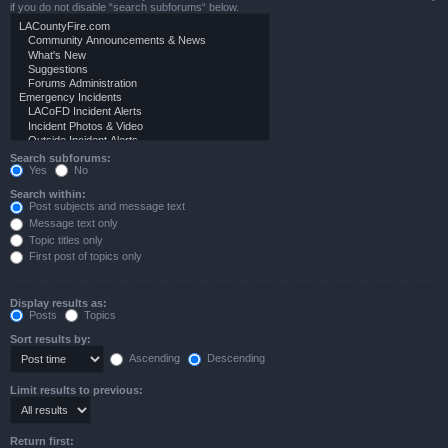
if you do not disable “search subforums“ below.
Search subforums:
Yes
No
Search within:
Post subjects and message text
Message text only
Topic titles only
First post of topics only
Display results as:
Posts
Topics
Sort results by:
Ascending
Descending
Limit results to previous:
Return first: