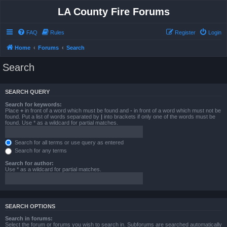
LA County Fire Forums
FAQ
Rules
Register
Login
Home
Forums
Search
Search
SEARCH QUERY
Search for keywords:
Place
+
in front of a word which must be found and
-
in front of a word which must not be
found. Put a list of words separated by
|
into brackets if only one of the words must be
found. Use * as a wildcard for partial matches.
Search for all terms or use query as entered
Search for any terms
Search for author:
Use * as a wildcard for partial matches.
SEARCH OPTIONS
Search in forums:
Select the forum or forums you wish to search in. Subforums are searched automatically