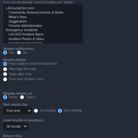
if you do not disable “search subforums“ below.
Search subforums:
Yes
No
Search within:
Post subjects and message text
Message text only
Topic titles only
First post of topics only
Display results as:
Posts
Topics
Sort results by:
Ascending
Descending
Limit results to previous:
Return first: