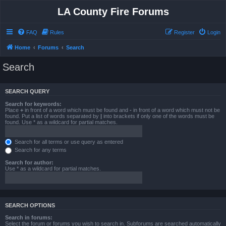
LA County Fire Forums
FAQ
Rules
Register
Login
Home
Forums
Search
Search
SEARCH QUERY
Search for keywords:
Place
+
in front of a word which must be found and
-
in front of a word which must not be
found. Put a list of words separated by
|
into brackets if only one of the words must be
found. Use * as a wildcard for partial matches.
Search for all terms or use query as entered
Search for any terms
Search for author:
Use * as a wildcard for partial matches.
SEARCH OPTIONS
Search in forums:
Select the forum or forums you wish to search in. Subforums are searched automatically