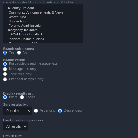
if you do not disable “search subforums“ below.
Search subforums:
Yes
No
Search within:
Post subjects and message text
Message text only
Topic titles only
First post of topics only
Display results as:
Posts
Topics
Sort results by:
Ascending
Descending
Limit results to previous:
Return first: