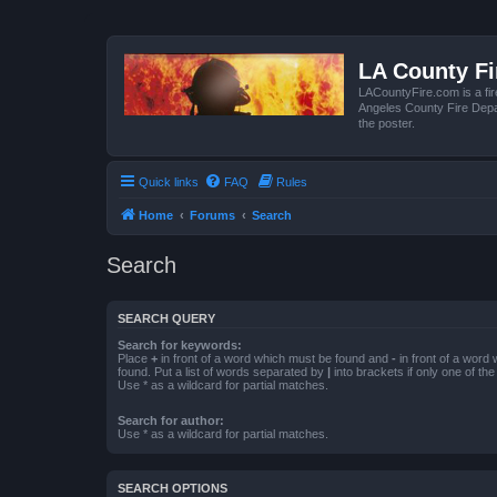
LA County F
LACountyFire.com is a fir
Angeles County Fire Depar
the poster.
Quick links
FAQ
Rules
Home
Forums
Search
Search
SEARCH QUERY
Search for keywords:
Place
+
in front of a word which must be found and
-
in front of a word
found. Put a list of words separated by
|
into brackets if only one of th
Use * as a wildcard for partial matches.
Search for author:
Use * as a wildcard for partial matches.
SEARCH OPTIONS