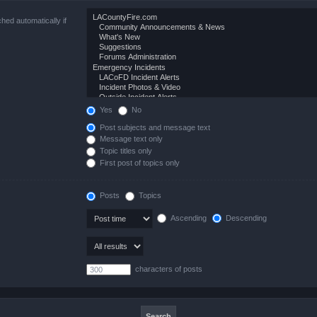
hed automatically if
Yes
No
Post subjects and message text
Message text only
Topic titles only
First post of topics only
Posts
Topics
Ascending
Descending
characters of posts