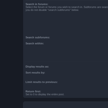
Search in forums:
Select the forum or forums you wish to search in. Subforums are searc
you do not disable “search subforums“ below.
Search subforums:
Search within:
Display results as:
Sort results by:
Limit results to previous:
Return first:
Set to 0 to display the entire post.