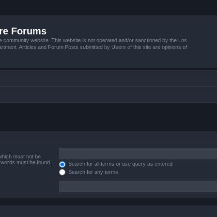
ire Forums
e community website. This website is not operated and/or sanctioned by the Los
tment. Articles and Forum Posts submitted by Users of this site are opinions of
 which must not be
e words must be found.
Search for all terms or use query as entered
Search for any terms