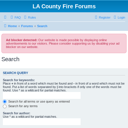
LA County Fire Forums
FAQ
Rules
Register
Login
Home
Forums
Search
Ad blocker detected:
Our website is made possible by displaying online
advertisements to our visitors. Please consider supporting us by disabling your ad
blocker on our website.
Search
SEARCH QUERY
Search for keywords:
Place
+
in front of a word which must be found and
-
in front of a word which must not be
found. Put a list of words separated by
|
into brackets if only one of the words must be
found. Use * as a wildcard for partial matches.
Search for all terms or use query as entered
Search for any terms
Search for author:
Use * as a wildcard for partial matches.