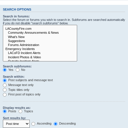
SEARCH OPTIONS
Search in forums:
Select the forum or forums you wish to search in. Subforums are searched automatically
if you do not disable “search subforums“ below.
Search subforums:
Yes
No
Search within:
Post subjects and message text
Message text only
Topic titles only
First post of topics only
Display results as:
Posts
Topics
Sort results by:
Ascending
Descending