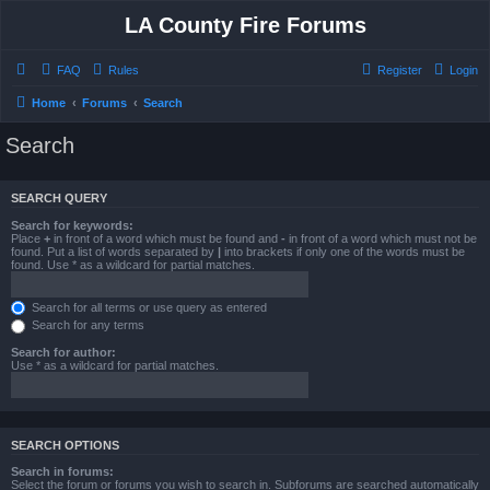
LA County Fire Forums
FAQ
Rules
Register
Login
Home
Forums
Search
Search
SEARCH QUERY
Search for keywords:
Place
+
in front of a word which must be found and
-
in front of a word which must not be
found. Put a list of words separated by
|
into brackets if only one of the words must be
found. Use * as a wildcard for partial matches.
Search for all terms or use query as entered
Search for any terms
Search for author:
Use * as a wildcard for partial matches.
SEARCH OPTIONS
Search in forums:
Select the forum or forums you wish to search in. Subforums are searched automatically