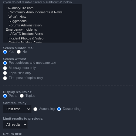
if you do not disable “search subforums“ below.
Search subforums:
Yes
No
Search within:
Post subjects and message text
Message text only
Topic titles only
First post of topics only
Display results as:
Posts
Topics
Sort results by:
Ascending
Descending
Limit results to previous:
Return first: