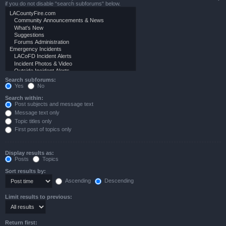
if you do not disable “search subforums“ below.
Search subforums:
Yes
No
Search within:
Post subjects and message text
Message text only
Topic titles only
First post of topics only
Display results as:
Posts
Topics
Sort results by:
Ascending
Descending
Limit results to previous:
Return first: