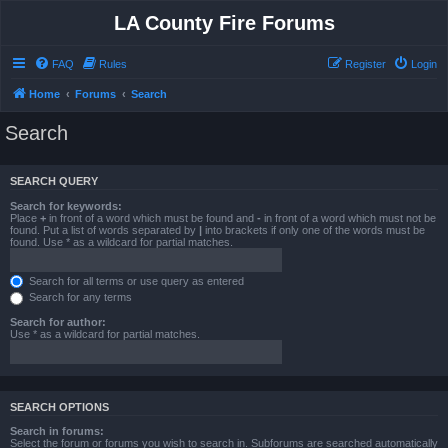
LA County Fire Forums
FAQ
Rules
Register
Login
Home
Forums
Search
Search
SEARCH QUERY
Search for keywords:
Place
+
in front of a word which must be found and
-
in front of a word which must not be
found. Put a list of words separated by
|
into brackets if only one of the words must be
found. Use * as a wildcard for partial matches.
Search for all terms or use query as entered
Search for any terms
Search for author:
Use * as a wildcard for partial matches.
SEARCH OPTIONS
Search in forums:
Select the forum or forums you wish to search in. Subforums are searched automatically