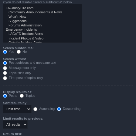
if you do not disable “search subforums“ below.
Search subforums:
Yes
No
Search within:
Post subjects and message text
Message text only
Topic titles only
First post of topics only
Display results as:
Posts
Topics
Sort results by:
Ascending
Descending
Limit results to previous:
Return first: