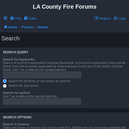
LA County Fire Forums
FAQ
Rules
Register
Login
Home
Forums
Search
Search
SEARCH QUERY
Search for keywords:
Place
+
in front of a word which must be found and
-
in front of a word which must not be
found. Put a list of words separated by
|
into brackets if only one of the words must be
found. Use * as a wildcard for partial matches.
Search for all terms or use query as entered
Search for any terms
Search for author:
Use * as a wildcard for partial matches.
SEARCH OPTIONS
Search in forums:
Select the forum or forums you wish to search in. Subforums are searched automatically