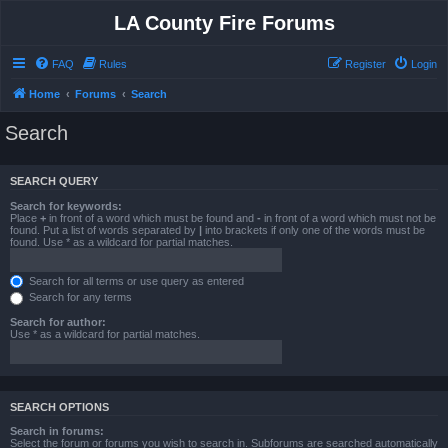
LA County Fire Forums
FAQ
Rules
Register
Login
Home
Forums
Search
Search
SEARCH QUERY
Search for keywords:
Place
+
in front of a word which must be found and
-
in front of a word which must not be
found. Put a list of words separated by
|
into brackets if only one of the words must be
found. Use * as a wildcard for partial matches.
Search for all terms or use query as entered
Search for any terms
Search for author:
Use * as a wildcard for partial matches.
SEARCH OPTIONS
Search in forums:
Select the forum or forums you wish to search in. Subforums are searched automatically