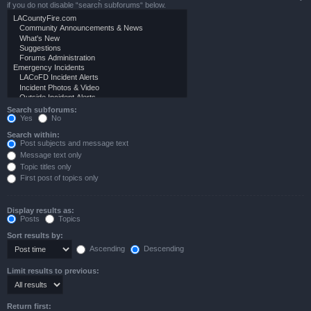
if you do not disable “search subforums“ below.
Search subforums:
Yes
No
Search within:
Post subjects and message text
Message text only
Topic titles only
First post of topics only
Display results as:
Posts
Topics
Sort results by:
Ascending
Descending
Limit results to previous:
Return first: