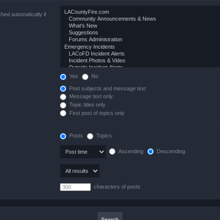
hed automatically if
Yes
No
Post subjects and message text
Message text only
Topic titles only
First post of topics only
Posts
Topics
Ascending
Descending
characters of posts