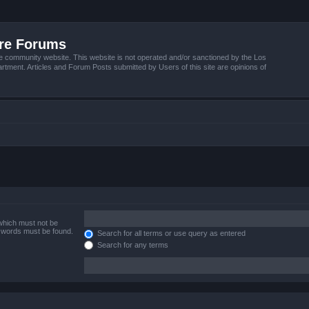
ire Forums
e community website. This website is not operated and/or sanctioned by the Los
tment. Articles and Forum Posts submitted by Users of this site are opinions of
 which must not be
e words must be found.
Search for all terms or use query as entered
Search for any terms