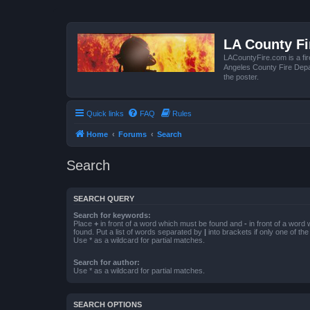
LA County F
LACountyFire.com is a fir
Angeles County Fire Depar
the poster.
Quick links
FAQ
Rules
Home
Forums
Search
Search
SEARCH QUERY
Search for keywords:
Place
+
in front of a word which must be found and
-
in front of a word
found. Put a list of words separated by
|
into brackets if only one of th
Use * as a wildcard for partial matches.
Search for author:
Use * as a wildcard for partial matches.
SEARCH OPTIONS