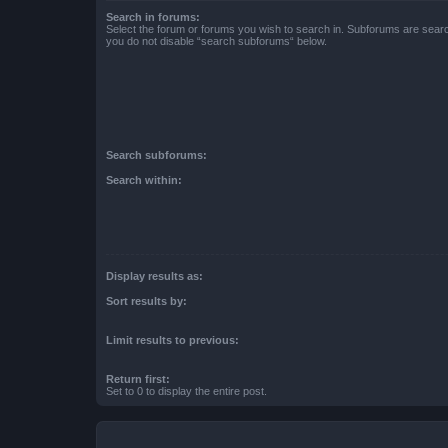
Search in forums:
Select the forum or forums you wish to search in. Subforums are searc
you do not disable “search subforums“ below.
Search subforums:
Search within:
Display results as:
Sort results by:
Limit results to previous:
Return first:
Set to 0 to display the entire post.