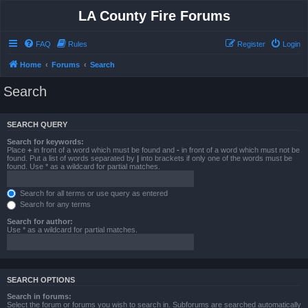
LA County Fire Forums
FAQ
Rules
Register
Login
Home
Forums
Search
Search
SEARCH QUERY
Search for keywords:
Place
+
in front of a word which must be found and
-
in front of a word which must not be
found. Put a list of words separated by
|
into brackets if only one of the words must be
found. Use * as a wildcard for partial matches.
Search for all terms or use query as entered
Search for any terms
Search for author:
Use * as a wildcard for partial matches.
SEARCH OPTIONS
Search in forums:
Select the forum or forums you wish to search in. Subforums are searched automatically