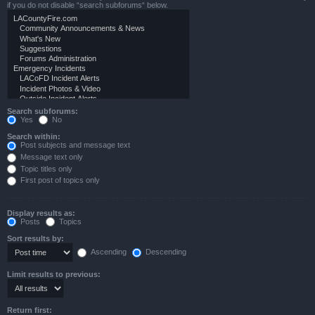
if you do not disable “search subforums“ below.
Search subforums:
Yes
No
Search within:
Post subjects and message text
Message text only
Topic titles only
First post of topics only
Display results as:
Posts
Topics
Sort results by:
Ascending
Descending
Limit results to previous:
Return first: