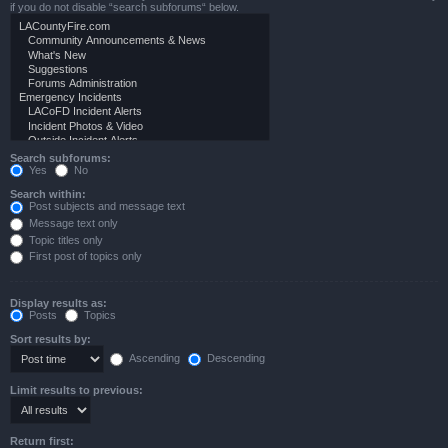
if you do not disable “search subforums“ below.
Search subforums:
Yes
No
Search within:
Post subjects and message text
Message text only
Topic titles only
First post of topics only
Display results as:
Posts
Topics
Sort results by:
Ascending
Descending
Limit results to previous:
Return first: