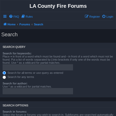
LA County Fire Forums
FAQ
Rules
Register
Login
Home
Forums
Search
Search
SEARCH QUERY
Search for keywords:
Place
+
in front of a word which must be found and
-
in front of a word which must not be
found. Put a list of words separated by
|
into brackets if only one of the words must be
found. Use * as a wildcard for partial matches.
Search for all terms or use query as entered
Search for any terms
Search for author:
Use * as a wildcard for partial matches.
SEARCH OPTIONS
Search in forums:
Select the forum or forums you wish to search in. Subforums are searched automatically