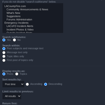
if you do not disable “search subforums“ below.
Search subforums:
Yes
No
Search within:
Post subjects and message text
Message text only
Topic titles only
First post of topics only
Display results as:
Posts
Topics
Sort results by:
Ascending
Descending
Limit results to previous:
Return first: