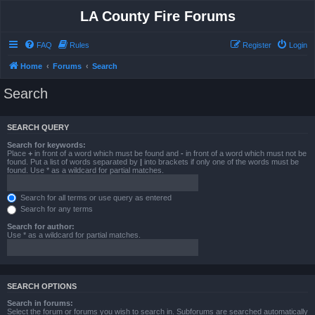
LA County Fire Forums
FAQ
Rules
Register
Login
Home
Forums
Search
Search
SEARCH QUERY
Search for keywords:
Place
+
in front of a word which must be found and
-
in front of a word which must not be
found. Put a list of words separated by
|
into brackets if only one of the words must be
found. Use * as a wildcard for partial matches.
Search for all terms or use query as entered
Search for any terms
Search for author:
Use * as a wildcard for partial matches.
SEARCH OPTIONS
Search in forums:
Select the forum or forums you wish to search in. Subforums are searched automatically