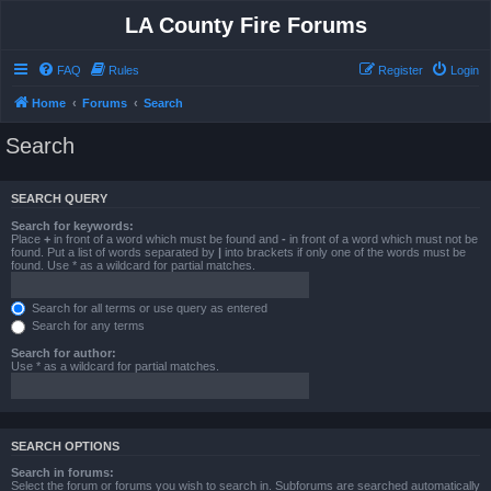
LA County Fire Forums
FAQ
Rules
Register
Login
Home
Forums
Search
Search
SEARCH QUERY
Search for keywords:
Place
+
in front of a word which must be found and
-
in front of a word which must not be
found. Put a list of words separated by
|
into brackets if only one of the words must be
found. Use * as a wildcard for partial matches.
Search for all terms or use query as entered
Search for any terms
Search for author:
Use * as a wildcard for partial matches.
SEARCH OPTIONS
Search in forums:
Select the forum or forums you wish to search in. Subforums are searched automatically