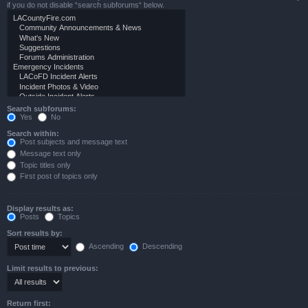
if you do not disable “search subforums“ below.
Search subforums:
Yes
No
Search within:
Post subjects and message text
Message text only
Topic titles only
First post of topics only
Display results as:
Posts
Topics
Sort results by:
Ascending
Descending
Limit results to previous:
Return first: