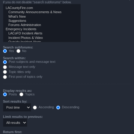
if you do not disable “search subforums“ below.
Search subforums:
Yes
No
Search within:
Post subjects and message text
Message text only
Topic titles only
First post of topics only
Display results as:
Posts
Topics
Sort results by:
Ascending
Descending
Limit results to previous:
Return first: