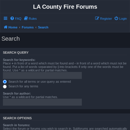
LA County Fire Forums
FAQ
Rules
Register
Login
Home
Forums
Search
Search
SEARCH QUERY
Search for keywords:
Place
+
in front of a word which must be found and
-
in front of a word which must not be
found. Put a list of words separated by
|
into brackets if only one of the words must be
found. Use * as a wildcard for partial matches.
Search for all terms or use query as entered
Search for any terms
Search for author:
Use * as a wildcard for partial matches.
SEARCH OPTIONS
Search in forums:
Select the forum or forums you wish to search in. Subforums are searched automatically