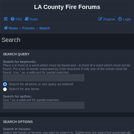
LA County Fire Forums
FAQ
Rules
Register
Login
Home
Forums
Search
Search
SEARCH QUERY
Search for keywords:
Place
+
in front of a word which must be found and
-
in front of a word which must not be
found. Put a list of words separated by
|
into brackets if only one of the words must be
found. Use * as a wildcard for partial matches.
Search for all terms or use query as entered
Search for any terms
Search for author:
Use * as a wildcard for partial matches.
SEARCH OPTIONS
Search in forums:
Select the forum or forums you wish to search in. Subforums are searched automatically