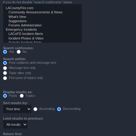
if you do not disable “search subforums“ below.
Search subforums:
Yes
No
Search within:
Post subjects and message text
Message text only
Topic titles only
First post of topics only
Display results as:
Posts
Topics
Sort results by:
Ascending
Descending
Limit results to previous:
Return first: