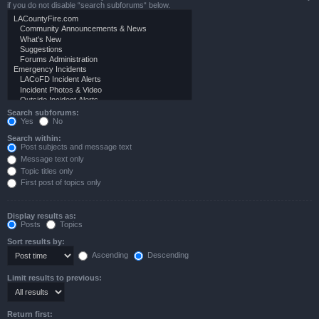
if you do not disable “search subforums“ below.
Search subforums:
Yes
No
Search within:
Post subjects and message text
Message text only
Topic titles only
First post of topics only
Display results as:
Posts
Topics
Sort results by:
Ascending
Descending
Limit results to previous:
Return first: