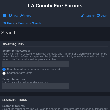
LA County Fire Forums
FAQ
Rules
Register
Login
Home
Forums
Search
Search
SEARCH QUERY
Search for keywords:
Place
+
in front of a word which must be found and
-
in front of a word which must not be
found. Put a list of words separated by
|
into brackets if only one of the words must be
found. Use * as a wildcard for partial matches.
Search for all terms or use query as entered
Search for any terms
Search for author:
Use * as a wildcard for partial matches.
SEARCH OPTIONS
Search in forums:
Select the forum or forums you wish to search in. Subforums are searched automatically