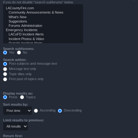
if you do not disable “search subforums“ below.
Search subforums:
Yes
No
Search within:
Post subjects and message text
Message text only
Topic titles only
First post of topics only
Display results as:
Posts
Topics
Sort results by:
Ascending
Descending
Limit results to previous:
Return first: