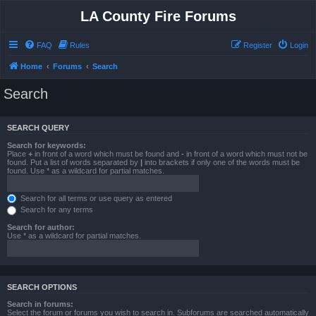
LA County Fire Forums
FAQ
Rules
Register
Login
Home
Forums
Search
Search
SEARCH QUERY
Search for keywords:
Place
+
in front of a word which must be found and
-
in front of a word which must not be
found. Put a list of words separated by
|
into brackets if only one of the words must be
found. Use * as a wildcard for partial matches.
Search for all terms or use query as entered
Search for any terms
Search for author:
Use * as a wildcard for partial matches.
SEARCH OPTIONS
Search in forums:
Select the forum or forums you wish to search in. Subforums are searched automatically