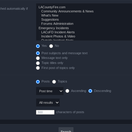
hed automatically if
Yes
No
Post subjects and message text
Message text only
Topic titles only
First post of topics only
Posts
Topics
Ascending
Descending
characters of posts