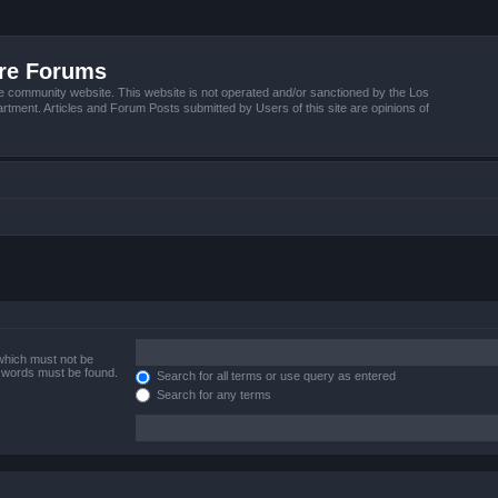
ire Forums
e community website. This website is not operated and/or sanctioned by the Los
tment. Articles and Forum Posts submitted by Users of this site are opinions of
 which must not be
e words must be found.
Search for all terms or use query as entered
Search for any terms