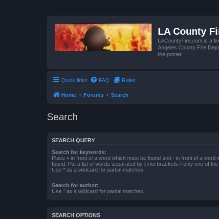
LA County F
LACountyFire.com is a fir
Angeles County Fire Depar
the poster.
Quick links
FAQ
Rules
Home
Forums
Search
Search
SEARCH QUERY
Search for keywords:
Place
+
in front of a word which must be found and
-
in front of a word
found. Put a list of words separated by
|
into brackets if only one of th
Use * as a wildcard for partial matches.
Search for author:
Use * as a wildcard for partial matches.
SEARCH OPTIONS