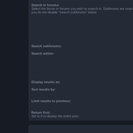
Search in forums:
Select the forum or forums you wish to search in. Subforums are searc
you do not disable “search subforums“ below.
Search subforums:
Search within:
Display results as:
Sort results by:
Limit results to previous:
Return first:
Set to 0 to display the entire post.