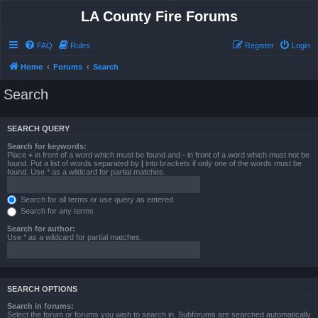
LA County Fire Forums
FAQ
Rules
Register
Login
Home
Forums
Search
Search
SEARCH QUERY
Search for keywords:
Place
+
in front of a word which must be found and
-
in front of a word which must not be
found. Put a list of words separated by
|
into brackets if only one of the words must be
found. Use * as a wildcard for partial matches.
Search for all terms or use query as entered
Search for any terms
Search for author:
Use * as a wildcard for partial matches.
SEARCH OPTIONS
Search in forums:
Select the forum or forums you wish to search in. Subforums are searched automatically