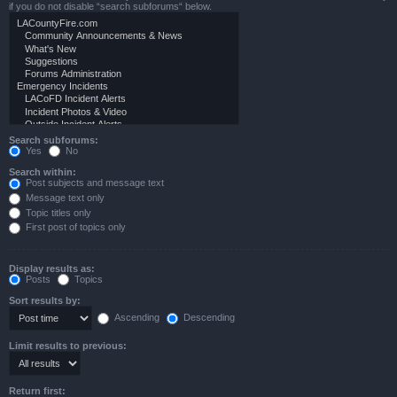
if you do not disable “search subforums“ below.
Search subforums:
Yes
No
Search within:
Post subjects and message text
Message text only
Topic titles only
First post of topics only
Display results as:
Posts
Topics
Sort results by:
Ascending
Descending
Limit results to previous:
Return first: