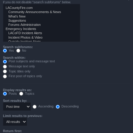
if you do not disable “search subforums“ below.
Search subforums:
Yes
No
Search within:
Post subjects and message text
Message text only
Topic titles only
First post of topics only
Display results as:
Posts
Topics
Sort results by:
Ascending
Descending
Limit results to previous:
Return first: