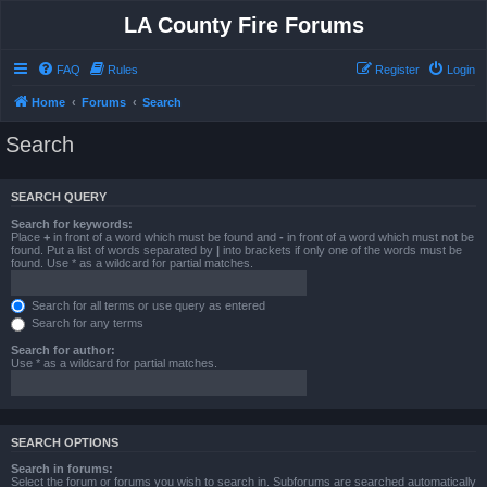
LA County Fire Forums
FAQ
Rules
Register
Login
Home
Forums
Search
Search
SEARCH QUERY
Search for keywords:
Place
+
in front of a word which must be found and
-
in front of a word which must not be
found. Put a list of words separated by
|
into brackets if only one of the words must be
found. Use * as a wildcard for partial matches.
Search for all terms or use query as entered
Search for any terms
Search for author:
Use * as a wildcard for partial matches.
SEARCH OPTIONS
Search in forums:
Select the forum or forums you wish to search in. Subforums are searched automatically