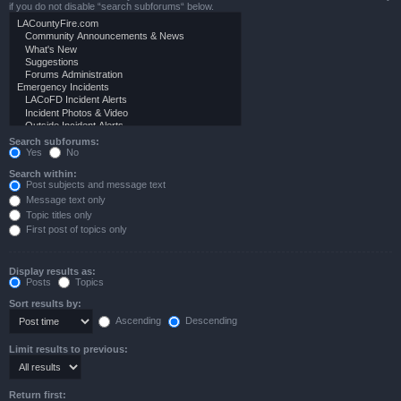
if you do not disable “search subforums“ below.
Search subforums:
Yes
No
Search within:
Post subjects and message text
Message text only
Topic titles only
First post of topics only
Display results as:
Posts
Topics
Sort results by:
Ascending
Descending
Limit results to previous:
Return first: