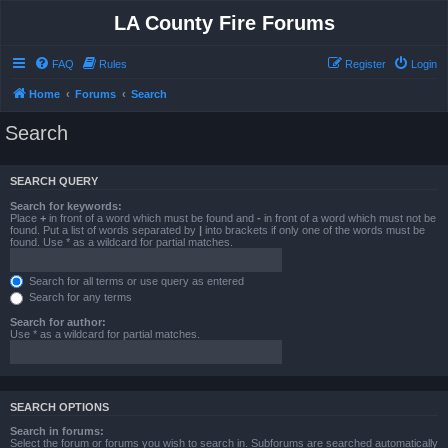
LA County Fire Forums
FAQ
Rules
Register
Login
Home
Forums
Search
Search
SEARCH QUERY
Search for keywords:
Place
+
in front of a word which must be found and
-
in front of a word which must not be
found. Put a list of words separated by
|
into brackets if only one of the words must be
found. Use * as a wildcard for partial matches.
Search for all terms or use query as entered
Search for any terms
Search for author:
Use * as a wildcard for partial matches.
SEARCH OPTIONS
Search in forums:
Select the forum or forums you wish to search in. Subforums are searched automatically