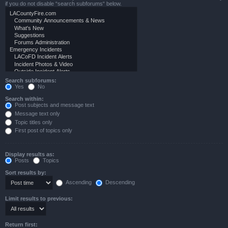
if you do not disable “search subforums“ below.
Search subforums:
Yes
No
Search within:
Post subjects and message text
Message text only
Topic titles only
First post of topics only
Display results as:
Posts
Topics
Sort results by:
Ascending
Descending
Limit results to previous:
Return first: