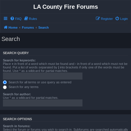
LA County Fire Forums
FAQ
Rules
Register
Login
Home
Forums
Search
Search
SEARCH QUERY
Search for keywords:
Place
+
in front of a word which must be found and
-
in front of a word which must not be
found. Put a list of words separated by
|
into brackets if only one of the words must be
found. Use * as a wildcard for partial matches.
Search for all terms or use query as entered
Search for any terms
Search for author:
Use * as a wildcard for partial matches.
SEARCH OPTIONS
Search in forums:
Select the forum or forums you wish to search in. Subforums are searched automatically