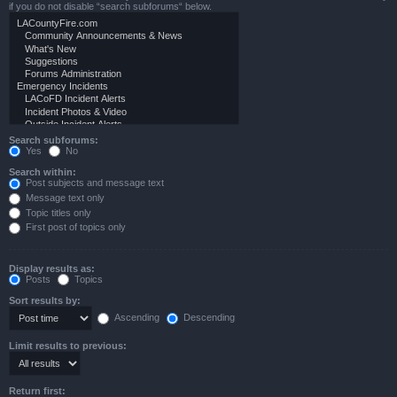
if you do not disable “search subforums“ below.
Search subforums:
Yes
No
Search within:
Post subjects and message text
Message text only
Topic titles only
First post of topics only
Display results as:
Posts
Topics
Sort results by:
Ascending
Descending
Limit results to previous:
Return first: