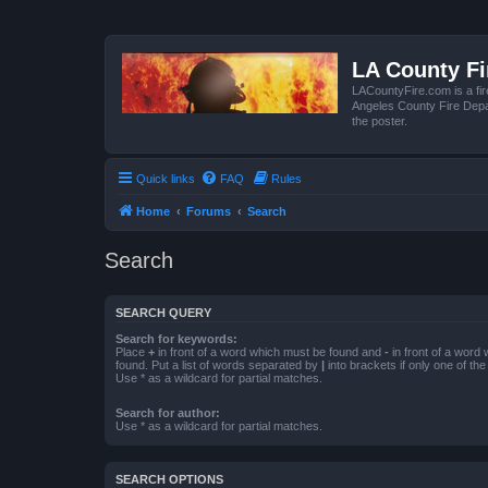
LA County F
LACountyFire.com is a fir
Angeles County Fire Depar
the poster.
Quick links
FAQ
Rules
Home
Forums
Search
Search
SEARCH QUERY
Search for keywords:
Place
+
in front of a word which must be found and
-
in front of a word
found. Put a list of words separated by
|
into brackets if only one of th
Use * as a wildcard for partial matches.
Search for author:
Use * as a wildcard for partial matches.
SEARCH OPTIONS