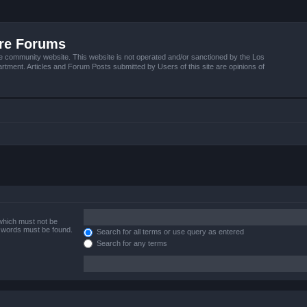
ire Forums
e community website. This website is not operated and/or sanctioned by the Los
tment. Articles and Forum Posts submitted by Users of this site are opinions of
 which must not be
e words must be found.
Search for all terms or use query as entered
Search for any terms