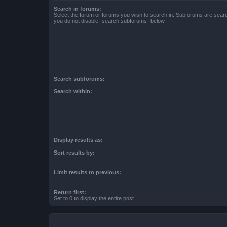
Search in forums:
Select the forum or forums you wish to search in. Subforums are searc
you do not disable “search subforums“ below.
Search subforums:
Search within:
Display results as:
Sort results by:
Limit results to previous:
Return first:
Set to 0 to display the entire post.