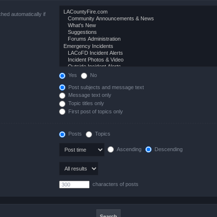
hed automatically if
Yes
No
Post subjects and message text
Message text only
Topic titles only
First post of topics only
Posts
Topics
Ascending
Descending
characters of posts