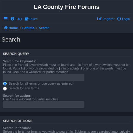
LA County Fire Forums
FAQ
Rules
Register
Login
Home
Forums
Search
Search
SEARCH QUERY
Search for keywords:
Place
+
in front of a word which must be found and
-
in front of a word which must not be
found. Put a list of words separated by
|
into brackets if only one of the words must be
found. Use * as a wildcard for partial matches.
Search for all terms or use query as entered
Search for any terms
Search for author:
Use * as a wildcard for partial matches.
SEARCH OPTIONS
Search in forums:
Select the forum or forums you wish to search in. Subforums are searched automatically