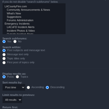
if you do not disable “search subforums“ below.
Search subforums:
Yes
No
Search within:
Post subjects and message text
Message text only
Topic titles only
First post of topics only
Display results as:
Posts
Topics
Sort results by:
Ascending
Descending
Limit results to previous:
Return first: